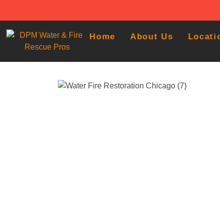
Home
About Us
Locati