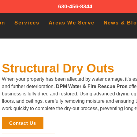
630-456-8344
on
Services
Areas We Serve
News & Bl
Structural Dry Outs
When your property has been affected by water damage, it’s ess
and further deterioration.
DPM Water & Fire Rescue Pros
off
business is fully dried and restored. Using advanced drying eq
floors, and ceilings, carefully removing moisture and ensuring 
work quickly to complete the dry-out process, preventing long
Contact Us