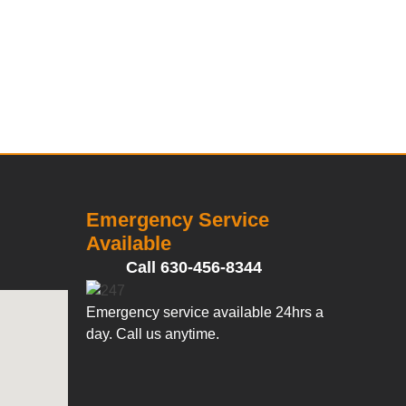
Emergency Service
Available
Call 630-456-8344
Emergency service available 24hrs a
day. Call us anytime.