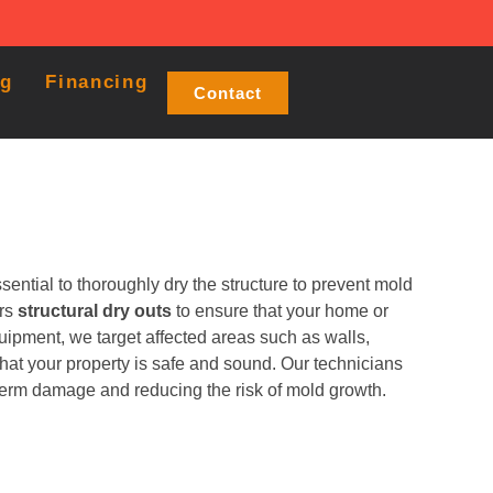
og
Financing
Contact
ential to thoroughly dry the structure to prevent mold
ers
structural dry outs
to ensure that your home or
uipment, we target affected areas such as walls,
that your property is safe and sound. Our technicians
-term damage and reducing the risk of mold growth.