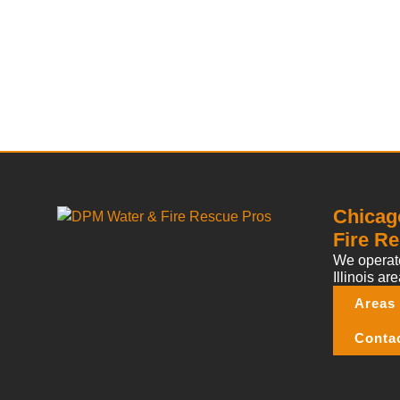
Chicag
Fire Re
We operate
Illinois are
Areas
Conta