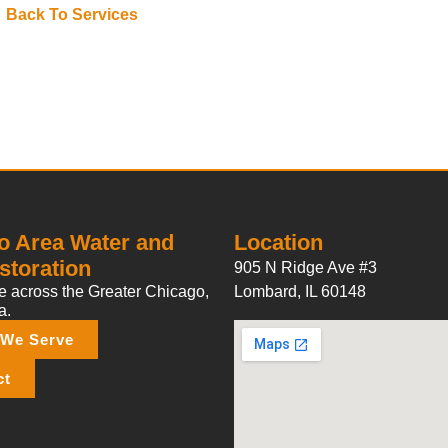
Back To Services
o Area Water and
Location
storation
905 N Ridge Ave #3
 across the Greater Chicago,
Lombard, IL 60148
a.
 We Serve
ct