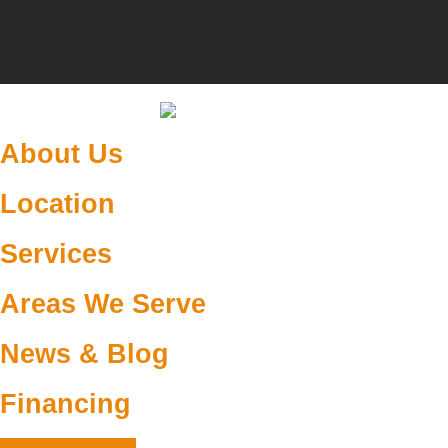
About Us
Location
Services
Areas We Serve
News & Blog
Financing