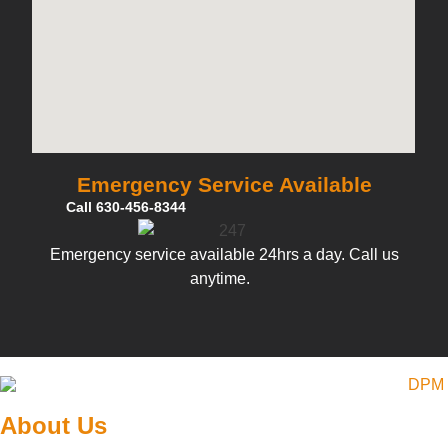
Emergency Service Available
Call 630-456-8344
Emergency service available 24hrs a day. Call us
anytime.
About Us