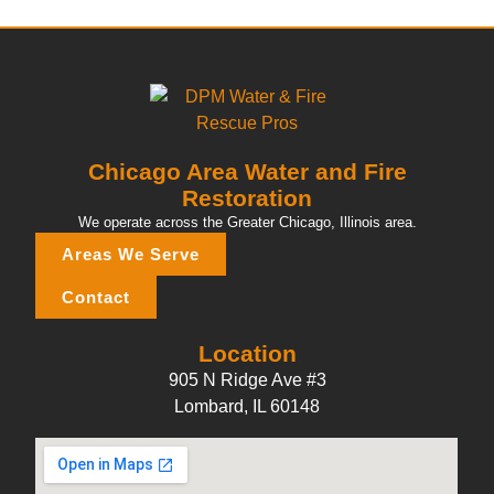
Chicago Area Water and Fire
Restoration
We operate across the Greater Chicago, Illinois area.
Areas We Serve
Contact
Location
905 N Ridge Ave #3
Lombard, IL 60148