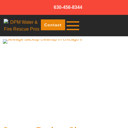
630-456-8344
Contact