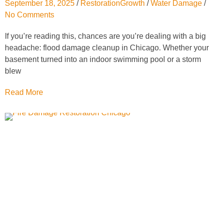
September 18, 2025
/
RestorationGrowth
/
Water Damage
/
No Comments
If you’re reading this, chances are you’re dealing with a big
headache: flood damage cleanup in Chicago. Whether your
basement turned into an indoor swimming pool or a storm
blew
Read More