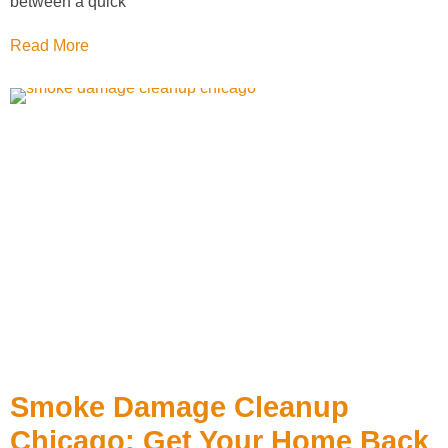
between a quick
Read More
Smoke Damage Cleanup
Chicago: Get Your Home Back