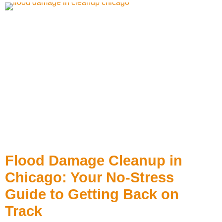
Flood Damage Cleanup in
Chicago: Your No-Stress
Guide to Getting Back on
Track