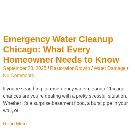
Emergency Water Cleanup
Chicago: What Every
Homeowner Needs to Know
September 23, 2025
/
RestorationGrowth
/
Water Damage
/
No Comments
If you’re searching for emergency water cleanup Chicago,
chances are you’re dealing with a pretty stressful situation.
Whether it’s a surprise basement flood, a burst pipe in your
wall, or
Read More