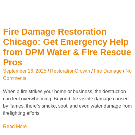
Fire Damage Restoration
Chicago: Get Emergency Help
from DPM Water & Fire Rescue
Pros
September 16, 2025
/
RestorationGrowth
/
Fire Damage
/
No
Comments
When a fire strikes your home or business, the destruction
can feel overwhelming. Beyond the visible damage caused
by flames, there’s smoke, soot, and even water damage from
firefighting efforts
Read More