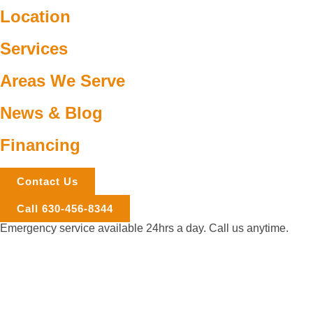
Location
Services
Areas We Serve
News & Blog
Financing
Contact Us
Call 630-456-8344
Emergency service available 24hrs a day. Call us anytime.