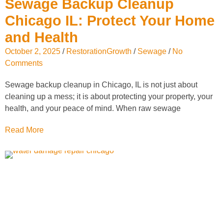
Sewage Backup Cleanup
Chicago IL: Protect Your Home
and Health
October 2, 2025
/
RestorationGrowth
/
Sewage
/
No
Comments
Sewage backup cleanup in Chicago, IL is not just about
cleaning up a mess; it is about protecting your property, your
health, and your peace of mind. When raw sewage
Read More