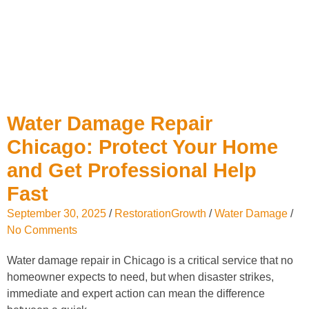
Water Damage Repair
Chicago: Protect Your Home
and Get Professional Help
Fast
September 30, 2025
/
RestorationGrowth
/
Water Damage
/
No Comments
Water damage repair in Chicago is a critical service that no
homeowner expects to need, but when disaster strikes,
immediate and expert action can mean the difference