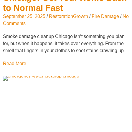
to Normal Fast
September 25, 2025
/
RestorationGrowth
/
Fire Damage
/
No
Comments
Smoke damage cleanup Chicago isn’t something you plan
for, but when it happens, it takes over everything. From the
smell that lingers in your clothes to soot stains crawling up
Read More