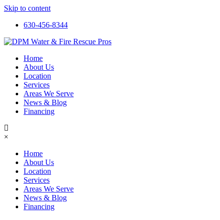
Skip to content
630-456-8344
Home
About Us
Location
Services
Areas We Serve
News & Blog
Financing
×
Home
About Us
Location
Services
Areas We Serve
News & Blog
Financing