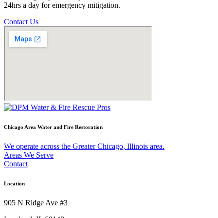
24hrs a day for emergency mitigation.
Contact Us
Chicago Area Water and Fire Restoration
We operate across the Greater Chicago, Illinois area.
Areas We Serve
Contact
Location
905 N Ridge Ave #3