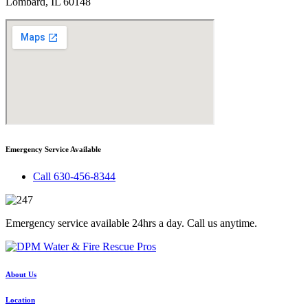
Lombard, IL 60148
Emergency Service Available
Call 630-456-8344
Emergency service available 24hrs a day. Call us anytime.
About Us
Location