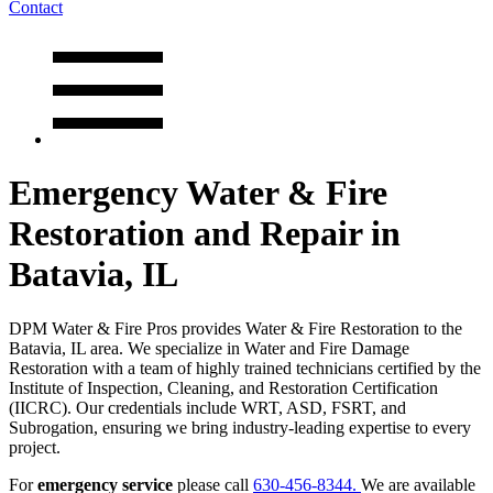
Contact
Emergency Water & Fire
Restoration and Repair in
Batavia, IL
DPM Water & Fire Pros provides Water & Fire Restoration to the
Batavia, IL area. We specialize in Water and Fire Damage
Restoration with a team of highly trained technicians certified by the
Institute of Inspection, Cleaning, and Restoration Certification
(IICRC). Our credentials include WRT, ASD, FSRT, and
Subrogation, ensuring we bring industry-leading expertise to every
project.
For
emergency service
please call
630-456-8344.
We are available