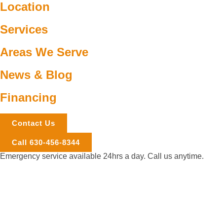
Location
Services
Areas We Serve
News & Blog
Financing
Contact Us
Call 630-456-8344
Emergency service available 24hrs a day. Call us anytime.