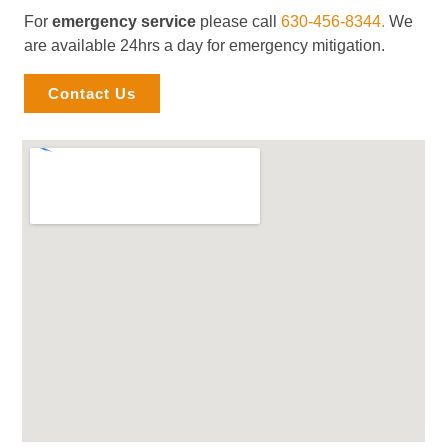
For
emergency service
please call
630-456-8344.
We
are available 24hrs a day for emergency mitigation.
Contact Us