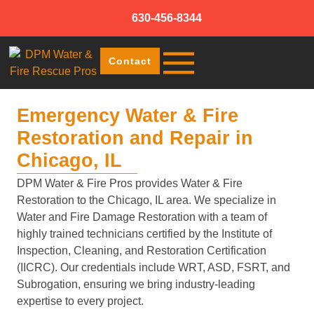
630-456-8344
Contact
Emergency Water & Fire
Restoration and Repair in
Chicago, IL
DPM Water & Fire Pros provides Water & Fire
Restoration to the Chicago, IL area. We specialize in
Water and Fire Damage Restoration with a team of
highly trained technicians certified by the Institute of
Inspection, Cleaning, and Restoration Certification
(IICRC). Our credentials include WRT, ASD, FSRT, and
Subrogation, ensuring we bring industry-leading
expertise to every project.