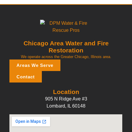
Chicago Area Water and Fire
Restoration
We operate across the Greater Chicago, Illinois area.
Areas We Serve
Contact
Location
905 N Ridge Ave #3
Lombard, IL 60148