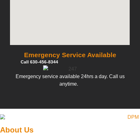
Emergency Service Available
Call 630-456-8344
Emergency service available 24hrs a day. Call us
anytime.
About Us