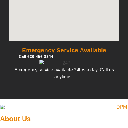
Emergency Service Available
Call 630-456-8344
Emergency service available 24hrs a day. Call us
anytime.
About Us