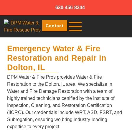
630-456-8344
Contact
Emergency Water & Fire
Restoration and Repair in
Dolton, IL
DPM Water & Fire Pros provides Water & Fire
Restoration to the Dolton, IL area. We specialize in
Water and Fire Damage Restoration with a team of
highly trained technicians certified by the Institute of
Inspection, Cleaning, and Restoration Certification
(IICRC). Our credentials include WRT, ASD, FSRT, and
Subrogation, ensuring we bring industry-leading
expertise to every project.