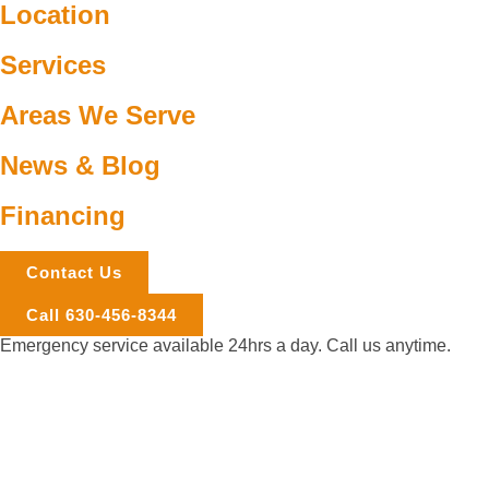
Location
Services
Areas We Serve
News & Blog
Financing
Contact Us
Call 630-456-8344
Emergency service available 24hrs a day. Call us anytime.