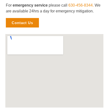
For
emergency service
please call
630-456-8344.
We
are available 24hrs a day for emergency mitigation.
Contact Us