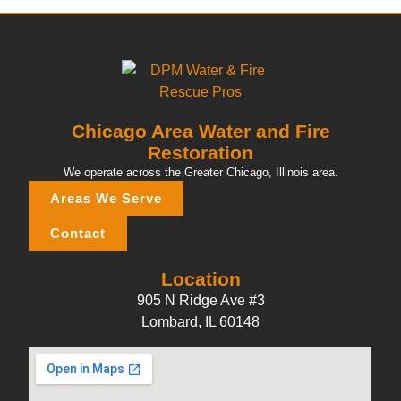
Chicago Area Water and Fire
Restoration
We operate across the Greater Chicago, Illinois area.
Areas We Serve
Contact
Location
905 N Ridge Ave #3
Lombard, IL 60148