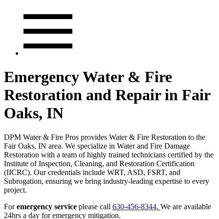
Emergency Water & Fire
Restoration and Repair in Fair
Oaks, IN
DPM Water & Fire Pros provides Water & Fire Restoration to the
Fair Oaks, IN area. We specialize in Water and Fire Damage
Restoration with a team of highly trained technicians certified by the
Institute of Inspection, Cleaning, and Restoration Certification
(IICRC). Our credentials include WRT, ASD, FSRT, and
Subrogation, ensuring we bring industry-leading expertise to every
project.
For
emergency service
please call
630-456-8344.
We are available
24hrs a day for emergency mitigation.