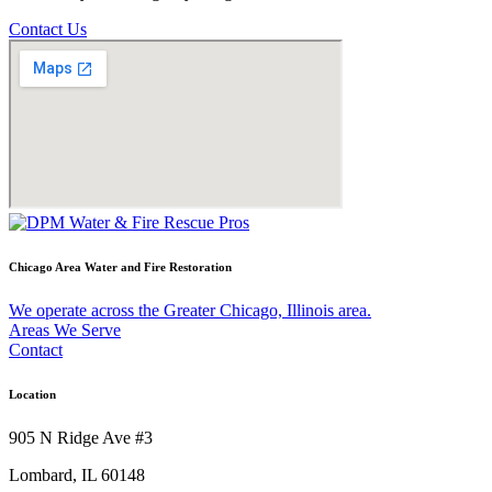
Contact Us
Chicago Area Water and Fire Restoration
We operate across the Greater Chicago, Illinois area.
Areas We Serve
Contact
Location
905 N Ridge Ave #3
Lombard, IL 60148