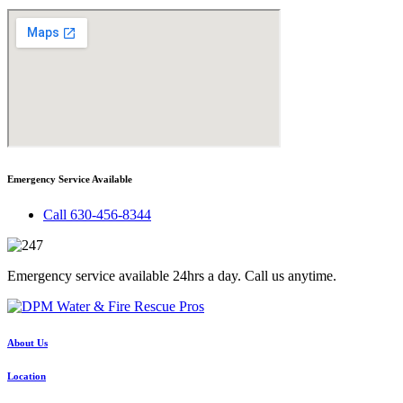
Emergency Service Available
Call 630-456-8344
Emergency service available 24hrs a day. Call us anytime.
About Us
Location