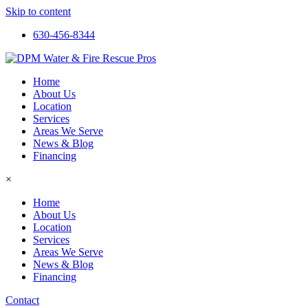
Skip to content
630-456-8344
Home
About Us
Location
Services
Areas We Serve
News & Blog
Financing
×
Home
About Us
Location
Services
Areas We Serve
News & Blog
Financing
Contact