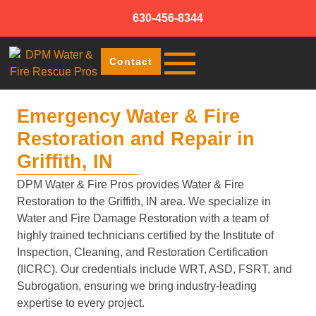
630-456-8344
Contact
Emergency Water & Fire
Restoration and Repair in
Griffith, IN
DPM Water & Fire Pros provides Water & Fire
Restoration to the Griffith, IN area. We specialize in
Water and Fire Damage Restoration with a team of
highly trained technicians certified by the Institute of
Inspection, Cleaning, and Restoration Certification
(IICRC). Our credentials include WRT, ASD, FSRT, and
Subrogation, ensuring we bring industry-leading
expertise to every project.