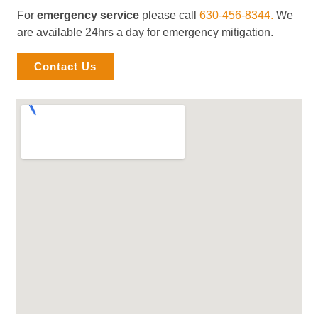
For
emergency service
please call
630-456-8344.
We
are available 24hrs a day for emergency mitigation.
Contact Us