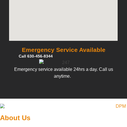
Emergency Service Available
Call 630-456-8344
Emergency service available 24hrs a day. Call us
anytime.
About Us