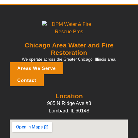
Chicago Area Water and Fire
Restoration
We operate across the Greater Chicago, Illinois area.
Areas We Serve
Contact
Location
905 N Ridge Ave #3
Lombard, IL 60148