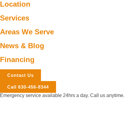
Location
Services
Areas We Serve
News & Blog
Financing
Contact Us
Call 630-456-8344
Emergency service available 24hrs a day. Call us anytime.