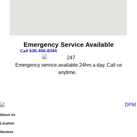
Emergency Service Available
Call 630-456-8344
Emergency service available 24hrs a day. Call us
anytime.
About Us
Location
Services