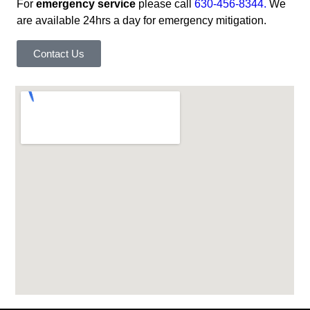
For
emergency service
please call
630-456-8344.
We
are available 24hrs a day for emergency mitigation.
Contact Us