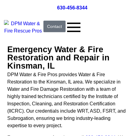
630-456-8344
Contact
Emergency Water & Fire
Restoration and Repair in
Kinsman, IL
DPM Water & Fire Pros provides Water & Fire
Restoration to the Kinsman, IL area. We specialize in
Water and Fire Damage Restoration with a team of
highly trained technicians certified by the Institute of
Inspection, Cleaning, and Restoration Certification
(IICRC). Our credentials include WRT, ASD, FSRT, and
Subrogation, ensuring we bring industry-leading
expertise to every project.