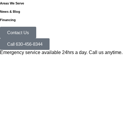
Areas We Serve
News & Blog
Financing
Contact Us
Call 630-456-8344
Emergency service available 24hrs a day. Call us anytime.