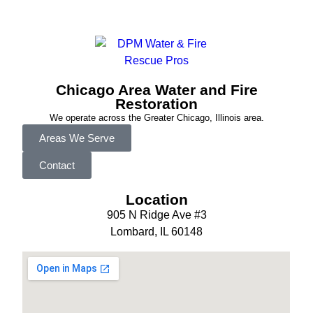
Chicago Area Water and Fire
Restoration
We operate across the Greater Chicago, Illinois area.
Areas We Serve
Contact
Location
905 N Ridge Ave #3
Lombard, IL 60148