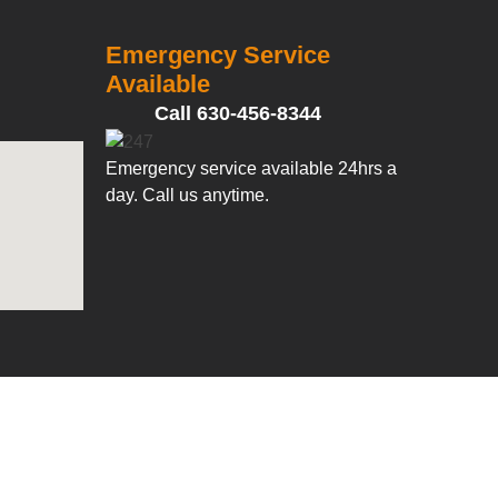
Emergency Service
Available
Call 630-456-8344
Emergency service available 24hrs a
day. Call us anytime.