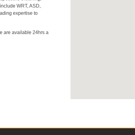
s include WRT, ASD,
ading expertise to
 are available 24hrs a