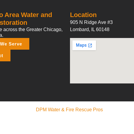
o Area Water and
Location
storation
905 N Ridge Ave #3
 across the Greater Chicago,
Lombard, IL 60148
a.
 We Serve
ct