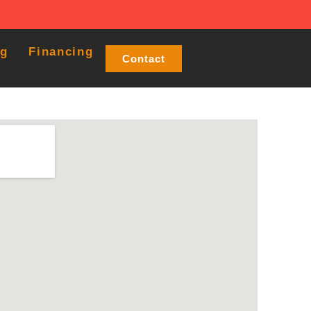
og
Financing
Contact