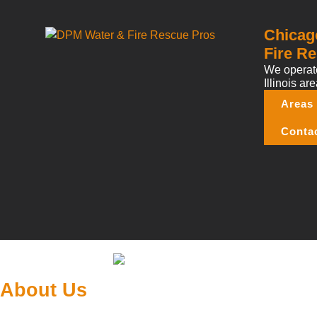
Chicag
Fire Re
We operate
Illinois are
Areas
Conta
About Us