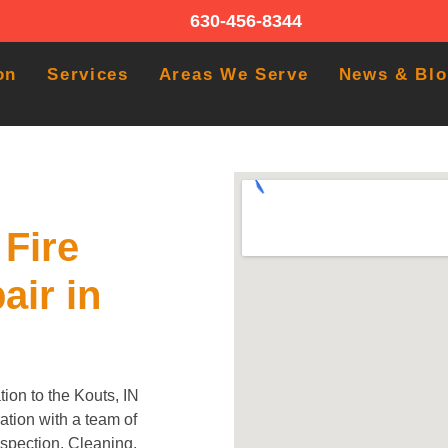
630-456-8344
on
Services
Areas We Serve
News & Bl
Fire
air in
ion to the Kouts, IN
tion with a team of
Inspection, Cleaning,