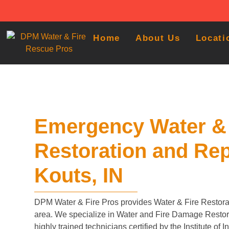
Home
About Us
Locati
Emergency Water & 
Restoration and Rep
Kouts, IN
DPM Water & Fire Pros provides Water & Fire Restorat
area. We specialize in Water and Fire Damage Restora
highly trained technicians certified by the Institute of 