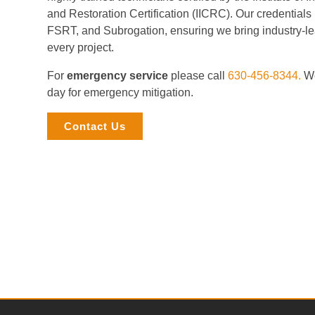
and Restoration Certification (IICRC). Our credential
FSRT, and Subrogation, ensuring we bring industry-le
every project.
For
emergency service
please call
630-456-8344.
We
day for emergency mitigation.
Contact Us