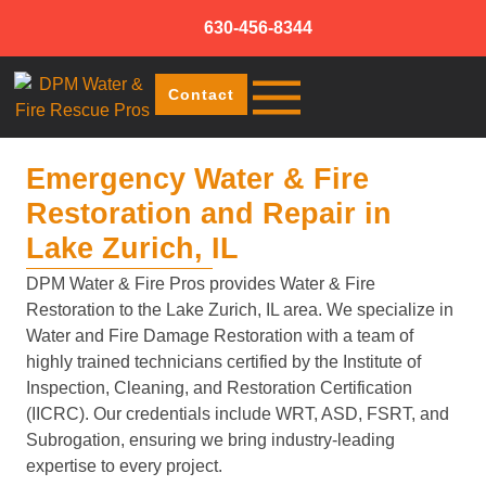
630-456-8344
Contact
Emergency Water & Fire
Restoration and Repair in
Lake Zurich, IL
DPM Water & Fire Pros provides Water & Fire
Restoration to the Lake Zurich, IL area. We specialize in
Water and Fire Damage Restoration with a team of
highly trained technicians certified by the Institute of
Inspection, Cleaning, and Restoration Certification
(IICRC). Our credentials include WRT, ASD, FSRT, and
Subrogation, ensuring we bring industry-leading
expertise to every project.