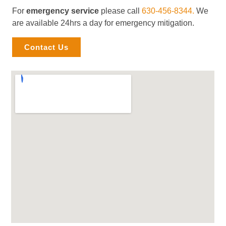
For
emergency service
please call
630-456-8344.
We
are available 24hrs a day for emergency mitigation.
Contact Us