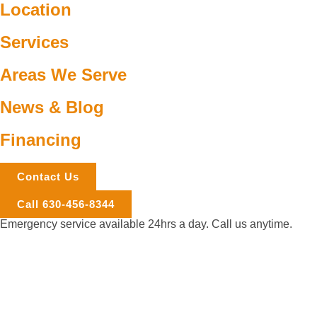
Location
Services
Areas We Serve
News & Blog
Financing
Contact Us
Call 630-456-8344
Emergency service available 24hrs a day. Call us anytime.