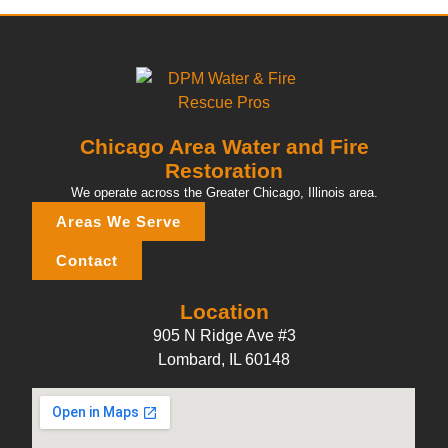
Chicago Area Water and Fire
Restoration
We operate across the Greater Chicago, Illinois area.
Areas We Serve
Contact
Location
905 N Ridge Ave #3
Lombard, IL 60148