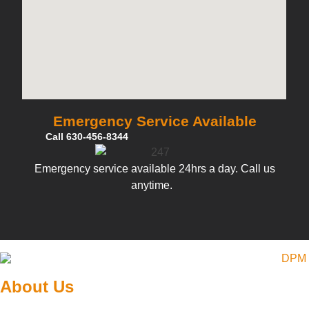
Emergency Service Available
Call 630-456-8344
Emergency service available 24hrs a day. Call us
anytime.
About Us