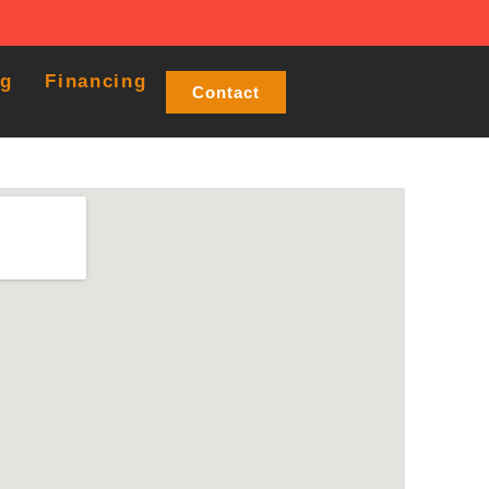
og
Financing
Contact