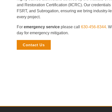
and Restoration Certification (IICRC). Our credential
FSRT, and Subrogation, ensuring we bring industry-le
every project.
For
emergency service
please call
630-456-8344.
We
day for emergency mitigation.
Contact Us