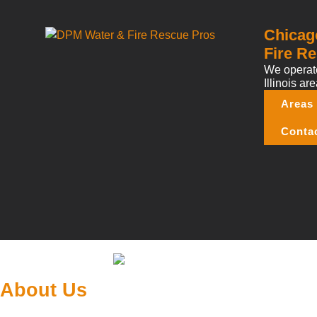
Chicag
Fire Re
We operate
Illinois are
Areas
Conta
About Us