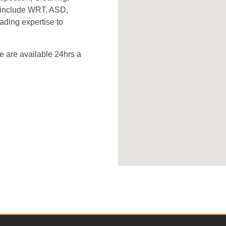
s include WRT, ASD,
ading expertise to
 are available 24hrs a