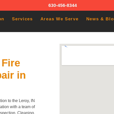
630-456-8344
on
Services
Areas We Serve
News & Bl
Fire
air in
ion to the Leroy, IN
tion with a team of
Inspection, Cleaning,