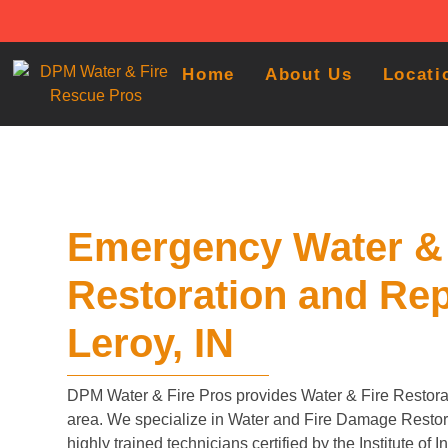
Home
About Us
Locati
Emergency Water & 
Restoration and Rep
Leroy, IN
DPM Water & Fire Pros provides Water & Fire Restorat
area. We specialize in Water and Fire Damage Restora
highly trained technicians certified by the Institute of 