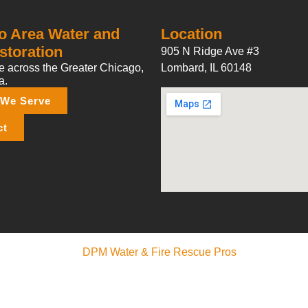
o Area Water and
Location
storation
905 N Ridge Ave #3
 across the Greater Chicago,
Lombard, IL 60148
a.
 We Serve
ct