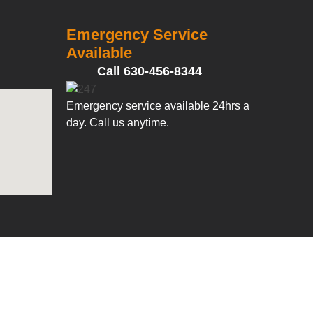
Emergency Service
Available
Call 630-456-8344
Emergency service available 24hrs a
day. Call us anytime.