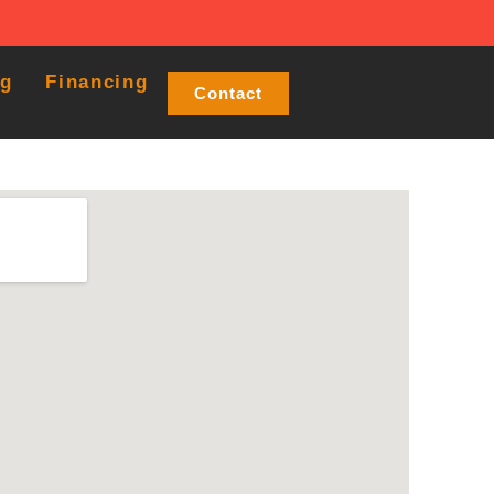
og
Financing
Contact