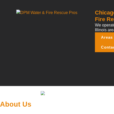
Chicag
Fire Re
We operate
Illinois are
Areas
Conta
About Us