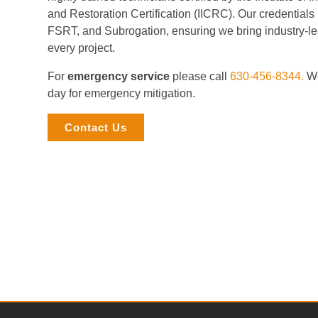
and Restoration Certification (IICRC). Our credential
FSRT, and Subrogation, ensuring we bring industry-le
every project.
For
emergency service
please call
630-456-8344.
We
day for emergency mitigation.
Contact Us