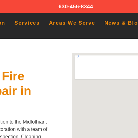
630-456-8344
on
Services
Areas We Serve
News & Bl
Fire
air in
ion to the Midlothian,
oration with a team of
Inspection, Cleaning,