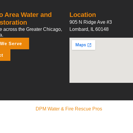
o Area Water and
Location
storation
905 N Ridge Ave #3
 across the Greater Chicago,
Lombard, IL 60148
a.
 We Serve
ct