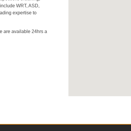
s include WRT, ASD,
ading expertise to
 are available 24hrs a