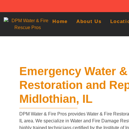
Home
About Us
Locati
Emergency Water & 
Restoration and Rep
Midlothian, IL
DPM Water & Fire Pros provides Water & Fire Restorat
IL area. We specialize in Water and Fire Damage Rest
highly trained technicians certified by the Institute of 