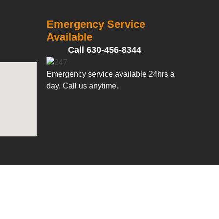
Emergency Service
Available
Call 630-456-8344
Emergency service available 24hrs a
day. Call us anytime.