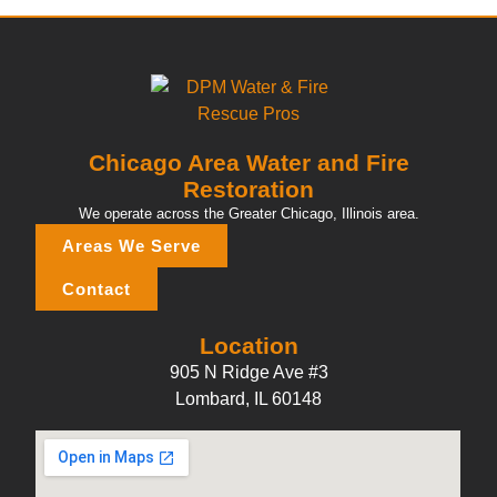
Chicago Area Water and Fire
Restoration
We operate across the Greater Chicago, Illinois area.
Areas We Serve
Contact
Location
905 N Ridge Ave #3
Lombard, IL 60148