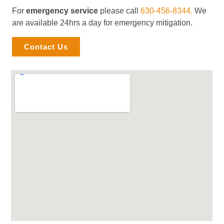
For
emergency service
please call
630-456-8344.
We
are available 24hrs a day for emergency mitigation.
Contact Us