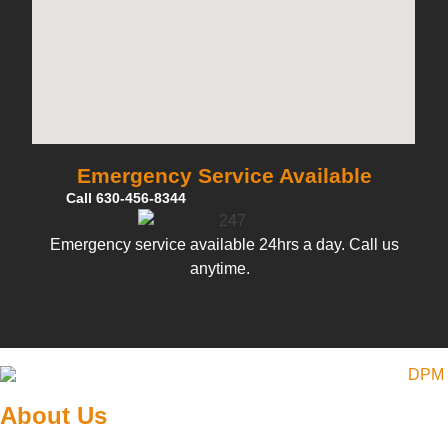
Emergency Service Available
Call 630-456-8344
Emergency service available 24hrs a day. Call us
anytime.
About Us