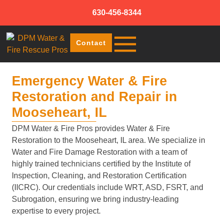
630-456-8344
Contact
Emergency Water & Fire
Restoration and Repair in
Mooseheart, IL
DPM Water & Fire Pros provides Water & Fire
Restoration to the Mooseheart, IL area. We specialize in
Water and Fire Damage Restoration with a team of
highly trained technicians certified by the Institute of
Inspection, Cleaning, and Restoration Certification
(IICRC). Our credentials include WRT, ASD, FSRT, and
Subrogation, ensuring we bring industry-leading
expertise to every project.