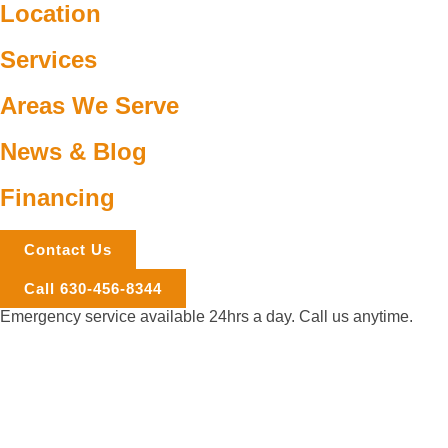
Location
Services
Areas We Serve
News & Blog
Financing
Contact Us
Call 630-456-8344
Emergency service available 24hrs a day. Call us anytime.