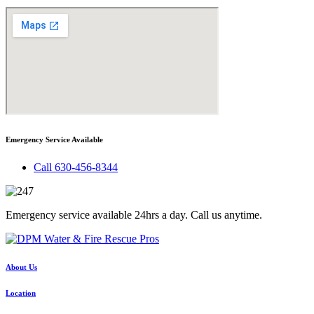
Emergency Service Available
Call 630-456-8344
Emergency service available 24hrs a day. Call us anytime.
About Us
Location