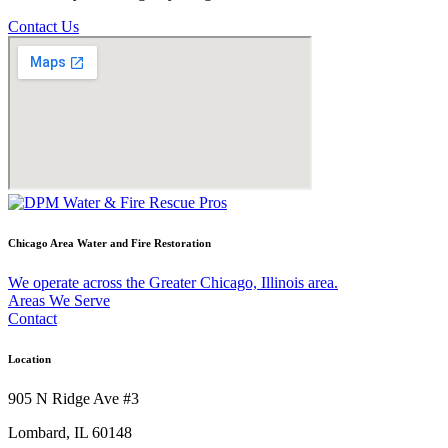
Contact Us
Chicago Area Water and Fire Restoration
We operate across the Greater Chicago, Illinois area.
Areas We Serve
Contact
Location
905 N Ridge Ave #3
Lombard, IL 60148