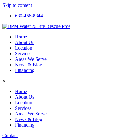
Skip to content
630-456-8344
Home
About Us
Location
Services
Areas We Serve
News & Blog
Financing
×
Home
About Us
Location
Services
Areas We Serve
News & Blog
Financing
Contact