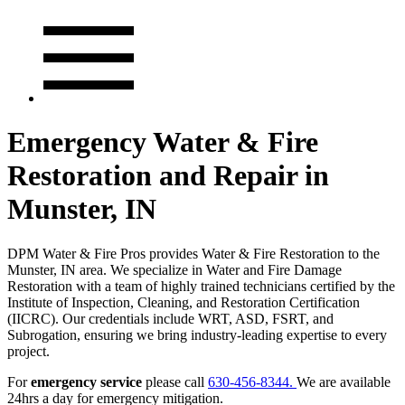
Emergency Water & Fire
Restoration and Repair in
Munster, IN
DPM Water & Fire Pros provides Water & Fire Restoration to the
Munster, IN area. We specialize in Water and Fire Damage
Restoration with a team of highly trained technicians certified by the
Institute of Inspection, Cleaning, and Restoration Certification
(IICRC). Our credentials include WRT, ASD, FSRT, and
Subrogation, ensuring we bring industry-leading expertise to every
project.
For
emergency service
please call
630-456-8344.
We are available
24hrs a day for emergency mitigation.