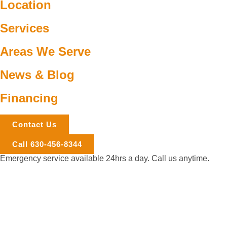
Location
Services
Areas We Serve
News & Blog
Financing
Contact Us
Call 630-456-8344
Emergency service available 24hrs a day. Call us anytime.