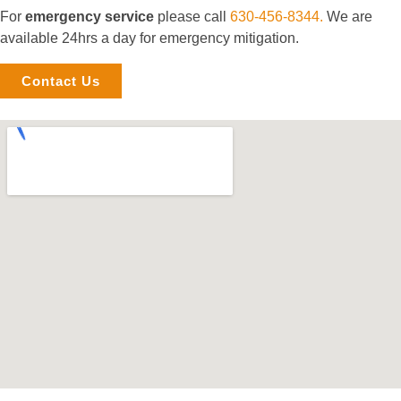
For
emergency service
please call
630-456-8344.
We are
available 24hrs a day for emergency mitigation.
Contact Us