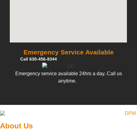
Emergency Service Available
Call 630-456-8344
Emergency service available 24hrs a day. Call us
anytime.
About Us