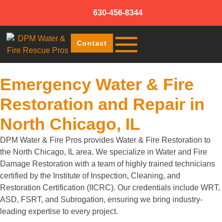
630-456-8344
Contact
Emergency Water & Fire
Restoration and Repair in
North Chicago, IL
DPM Water & Fire Pros provides Water & Fire Restoration to
the North Chicago, IL area. We specialize in Water and Fire
Damage Restoration with a team of highly trained technicians
certified by the Institute of Inspection, Cleaning, and
Restoration Certification (IICRC). Our credentials include WRT,
ASD, FSRT, and Subrogation, ensuring we bring industry-
leading expertise to every project.