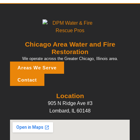
Chicago Area Water and Fire
Restoration
We operate across the Greater Chicago, Illinois area.
Areas We Serve
Contact
Location
905 N Ridge Ave #3
Lombard, IL 60148