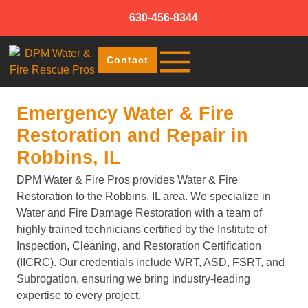
630-456-8344
Contact
Emergency Water & Fire
Restoration and Repair in
Robbins, IL
DPM Water & Fire Pros provides Water & Fire
Restoration to the Robbins, IL area. We specialize in
Water and Fire Damage Restoration with a team of
highly trained technicians certified by the Institute of
Inspection, Cleaning, and Restoration Certification
(IICRC). Our credentials include WRT, ASD, FSRT, and
Subrogation, ensuring we bring industry-leading
expertise to every project.