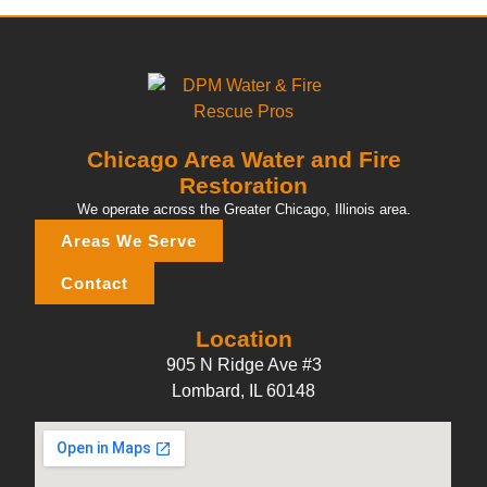
Chicago Area Water and Fire
Restoration
We operate across the Greater Chicago, Illinois area.
Areas We Serve
Contact
Location
905 N Ridge Ave #3
Lombard, IL 60148