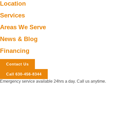
Location
Services
Areas We Serve
News & Blog
Financing
Contact Us
Call 630-456-8344
Emergency service available 24hrs a day. Call us anytime.