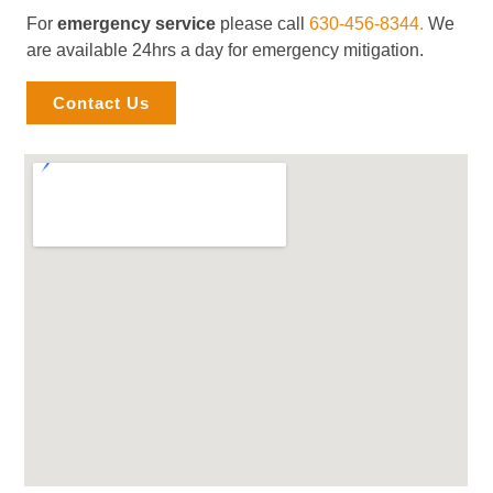
For
emergency service
please call
630-456-8344.
We
are available 24hrs a day for emergency mitigation.
Contact Us