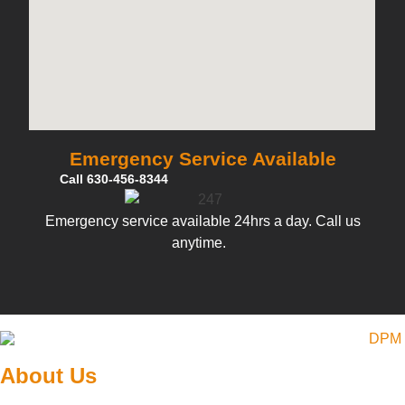
Emergency Service Available
Call 630-456-8344
Emergency service available 24hrs a day. Call us
anytime.
About Us