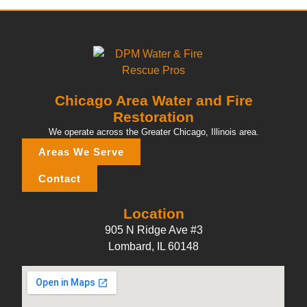
Chicago Area Water and Fire
Restoration
We operate across the Greater Chicago, Illinois area.
Areas We Serve
Contact
Location
905 N Ridge Ave #3
Lombard, IL 60148