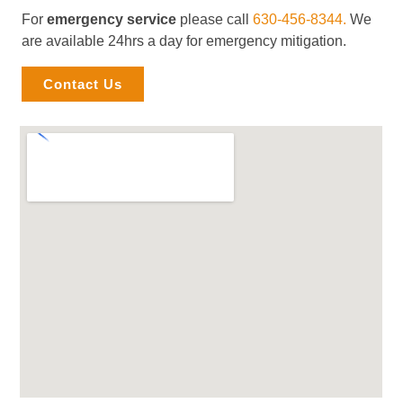
For
emergency service
please call
630-456-8344.
We
are available 24hrs a day for emergency mitigation.
Contact Us