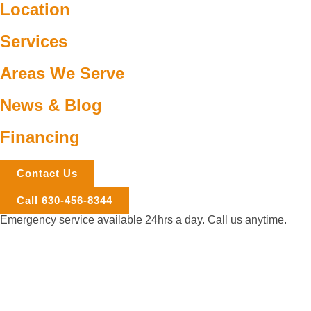
Location
Services
Areas We Serve
News & Blog
Financing
Contact Us
Call 630-456-8344
Emergency service available 24hrs a day. Call us anytime.