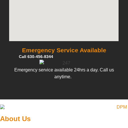
Emergency Service Available
Call 630-456-8344
Emergency service available 24hrs a day. Call us
anytime.
About Us