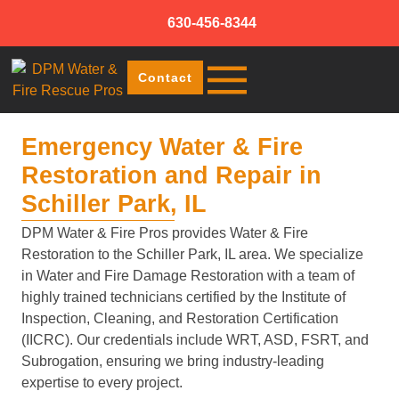
630-456-8344
Contact
Emergency Water & Fire
Restoration and Repair in
Schiller Park, IL
DPM Water & Fire Pros provides Water & Fire
Restoration to the Schiller Park, IL area. We specialize
in Water and Fire Damage Restoration with a team of
highly trained technicians certified by the Institute of
Inspection, Cleaning, and Restoration Certification
(IICRC). Our credentials include WRT, ASD, FSRT, and
Subrogation, ensuring we bring industry-leading
expertise to every project.