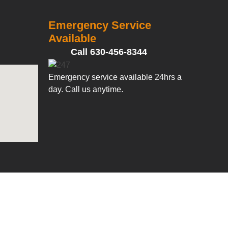
Emergency Service
Available
Call 630-456-8344
Emergency service available 24hrs a
day. Call us anytime.