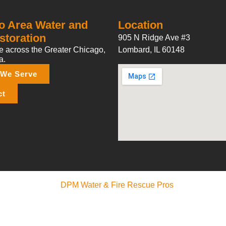
o Area Water and
Location
storation
905 N Ridge Ave #3
 across the Greater Chicago,
Lombard, IL 60148
a.
 We Serve
ct