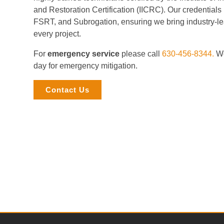
and Restoration Certification (IICRC). Our credential
FSRT, and Subrogation, ensuring we bring industry-le
every project.
For
emergency service
please call
630-456-8344.
We
day for emergency mitigation.
Contact Us