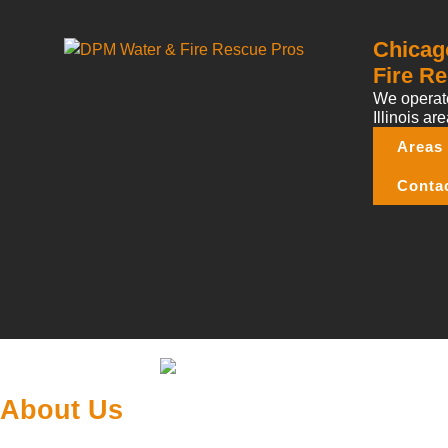
Chicag
Fire Re
We operate
Illinois are
Areas
Conta
About Us