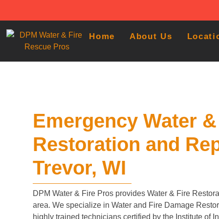
Home
About Us
Locati
Emergency Water & 
Restoration and Rep
Trevor, WI
DPM Water & Fire Pros provides Water & Fire Restorat
area. We specialize in Water and Fire Damage Restora
highly trained technicians certified by the Institute of 