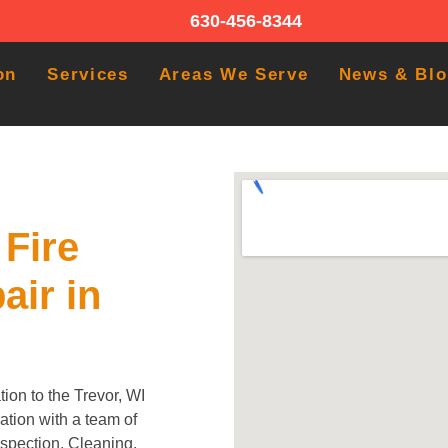
630-456-8344
on
Services
Areas We Serve
News & Bl
Fire
air in
ion to the Trevor, WI
tion with a team of
Inspection, Cleaning,