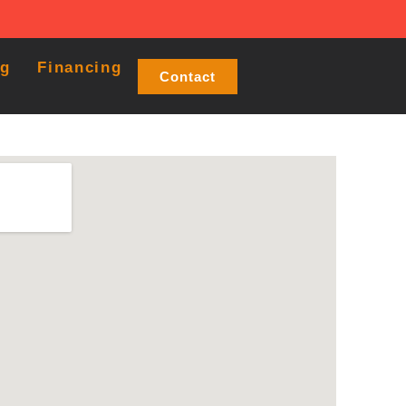
og
Financing
Contact