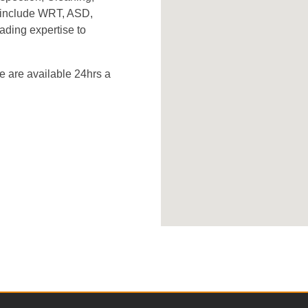
s include WRT, ASD,
ading expertise to
 are available 24hrs a