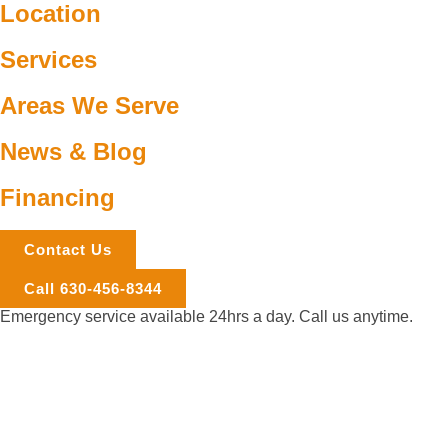
Location
Services
Areas We Serve
News & Blog
Financing
Contact Us
Call 630-456-8344
Emergency service available 24hrs a day. Call us anytime.