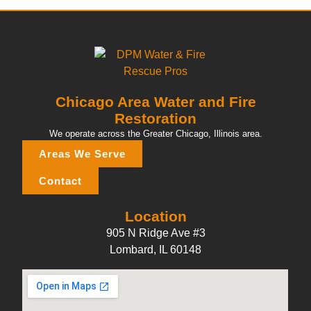
Chicago Area Water and Fire
Restoration
We operate across the Greater Chicago, Illinois area.
Areas We Serve
Contact
Location
905 N Ridge Ave #3
Lombard, IL 60148