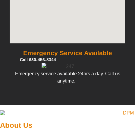
Emergency Service Available
Call 630-456-8344
Emergency service available 24hrs a day. Call us
anytime.
About Us