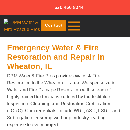
630-456-8344
Contact
Emergency Water & Fire
Restoration and Repair in
Wheaton, IL
DPM Water & Fire Pros provides Water & Fire
Restoration to the Wheaton, IL area. We specialize in
Water and Fire Damage Restoration with a team of
highly trained technicians certified by the Institute of
Inspection, Cleaning, and Restoration Certification
(IICRC). Our credentials include WRT, ASD, FSRT, and
Subrogation, ensuring we bring industry-leading
expertise to every project.