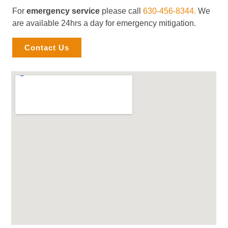
For
emergency service
please call
630-456-8344.
We
are available 24hrs a day for emergency mitigation.
Contact Us