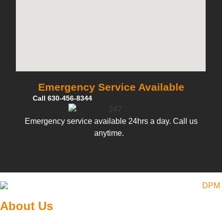
Emergency Service Available
Call 630-456-8344
Emergency service available 24hrs a day. Call us
anytime.
About Us