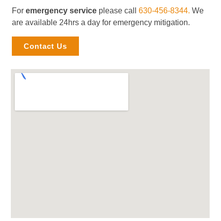
For
emergency service
please call
630-456-8344.
We
are available 24hrs a day for emergency mitigation.
Contact Us