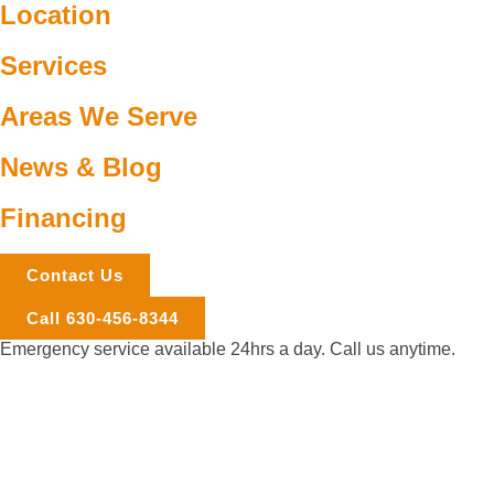
Location
Services
Areas We Serve
News & Blog
Financing
Contact Us
Call 630-456-8344
Emergency service available 24hrs a day. Call us anytime.