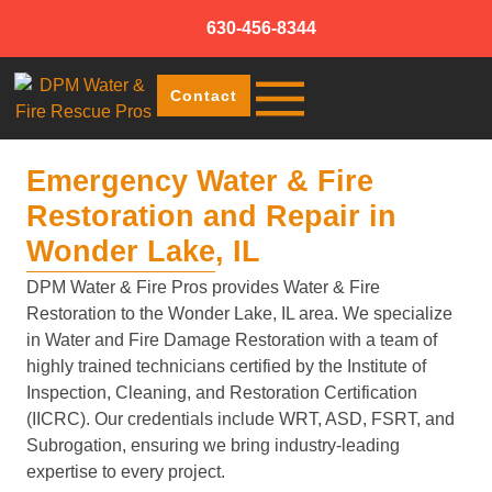
630-456-8344
Contact
Emergency Water & Fire
Restoration and Repair in
Wonder Lake, IL
DPM Water & Fire Pros provides Water & Fire
Restoration to the Wonder Lake, IL area. We specialize
in Water and Fire Damage Restoration with a team of
highly trained technicians certified by the Institute of
Inspection, Cleaning, and Restoration Certification
(IICRC). Our credentials include WRT, ASD, FSRT, and
Subrogation, ensuring we bring industry-leading
expertise to every project.