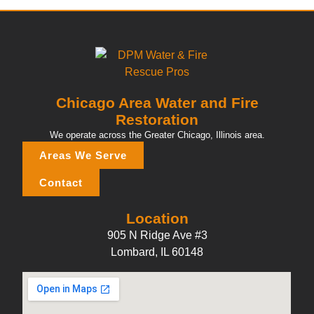
Chicago Area Water and Fire
Restoration
We operate across the Greater Chicago, Illinois area.
Areas We Serve
Contact
Location
905 N Ridge Ave #3
Lombard, IL 60148