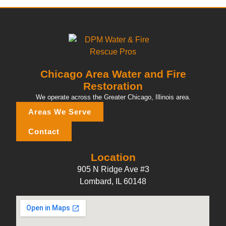
Chicago Area Water and Fire
Restoration
We operate across the Greater Chicago, Illinois area.
Areas We Serve
Contact
Location
905 N Ridge Ave #3
Lombard, IL 60148