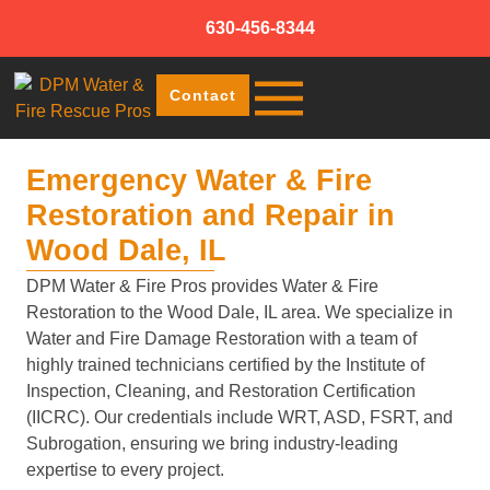
630-456-8344
Contact
Emergency Water & Fire
Restoration and Repair in
Wood Dale, IL
DPM Water & Fire Pros provides Water & Fire
Restoration to the Wood Dale, IL area. We specialize in
Water and Fire Damage Restoration with a team of
highly trained technicians certified by the Institute of
Inspection, Cleaning, and Restoration Certification
(IICRC). Our credentials include WRT, ASD, FSRT, and
Subrogation, ensuring we bring industry-leading
expertise to every project.