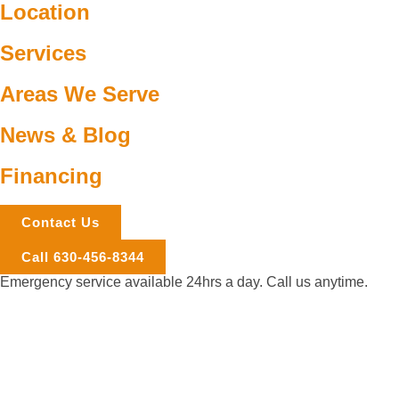
Location
Services
Areas We Serve
News & Blog
Financing
Contact Us
Call 630-456-8344
Emergency service available 24hrs a day. Call us anytime.