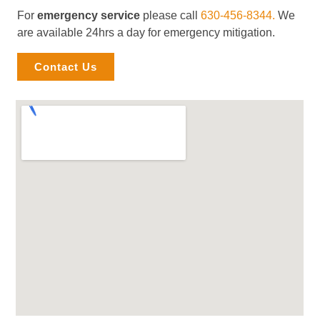
For
emergency service
please call
630-456-8344.
We
are available 24hrs a day for emergency mitigation.
Contact Us