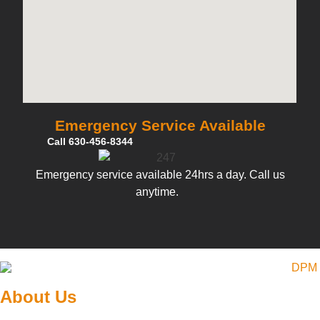
Emergency Service Available
Call 630-456-8344
Emergency service available 24hrs a day. Call us
anytime.
About Us