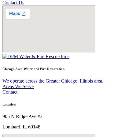
Contact Us
Chicago Area Water and Fire Restoration
We operate across the Greater Chicago, Illinois area.
Areas We Serve
Contact
Location
905 N Ridge Ave #3
Lombard, IL 60148