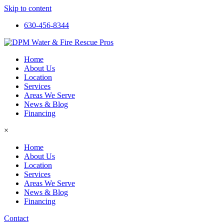
Skip to content
630-456-8344
Home
About Us
Location
Services
Areas We Serve
News & Blog
Financing
×
Home
About Us
Location
Services
Areas We Serve
News & Blog
Financing
Contact