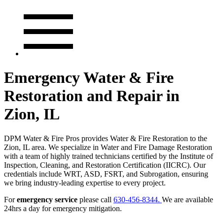
Emergency Water & Fire
Restoration and Repair in
Zion, IL
DPM Water & Fire Pros provides Water & Fire Restoration to the
Zion, IL area. We specialize in Water and Fire Damage Restoration
with a team of highly trained technicians certified by the Institute of
Inspection, Cleaning, and Restoration Certification (IICRC). Our
credentials include WRT, ASD, FSRT, and Subrogation, ensuring
we bring industry-leading expertise to every project.
For
emergency service
please call
630-456-8344.
We are available
24hrs a day for emergency mitigation.