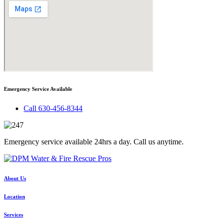
Emergency Service Available
Call 630-456-8344
Emergency service available 24hrs a day. Call us anytime.
About Us
Location
Services