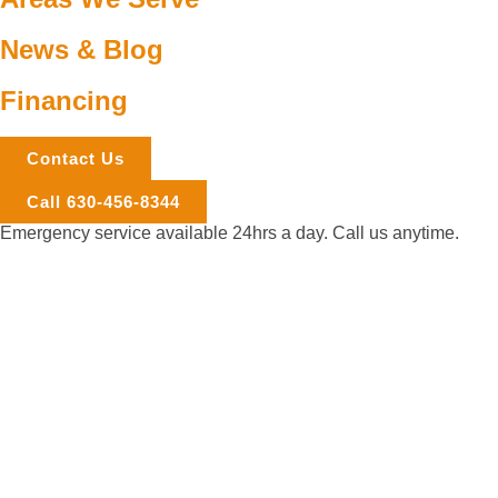
News & Blog
Financing
Contact Us
Call 630-456-8344
Emergency service available 24hrs a day. Call us anytime.