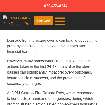
630-456-8344
Contact
Damage from hurricane events can lead to devastating
property loss, resulting in extensive repairs and
financial hardship.
However, many homeowners don’t realize that the
actions taken in the first 24-48 hours after the storm
passes can significantly impact recovery outcomes,
insurance claim success, and the prevention of
secondary damages.
At DPM Water & Fire Rescue Pros, we’ve responded
to hundreds of hurricane emergencies, during which
prompt, strategic action saved homeowners thousands