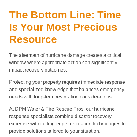
The Bottom Line: Time
Is Your Most Precious
Resource
The aftermath of hurricane damage creates a critical
window where appropriate action can significantly
impact recovery outcomes.
Protecting your property requires immediate response
and specialized knowledge that balances emergency
needs with long-term restoration considerations.
At DPM Water & Fire Rescue Pros, our hurricane
response specialists combine disaster recovery
expertise with cutting-edge restoration technologies to
provide solutions tailored to your situation.