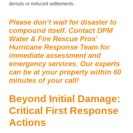
denials or reduced settlements.
Please don’t wait for disaster to
compound itself. Contact DPM
Water & Fire Rescue Pros’
Hurricane Response Team for
immediate assessment and
emergency services. Our experts
can be at your property within 60
minutes of your call!
Beyond Initial Damage:
Critical First Response
Actions