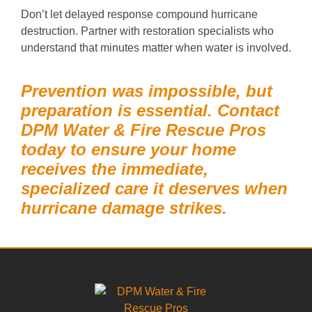
Don’t let delayed response compound hurricane
destruction. Partner with restoration specialists who
understand that minutes matter when water is involved.
Prevention was impossible, but
preparation is essential. Contact
DPM Water & Fire Rescue Pros
today to ensure your home
receives the immediate,
specialized care it deserves when
hurricane damage strikes.