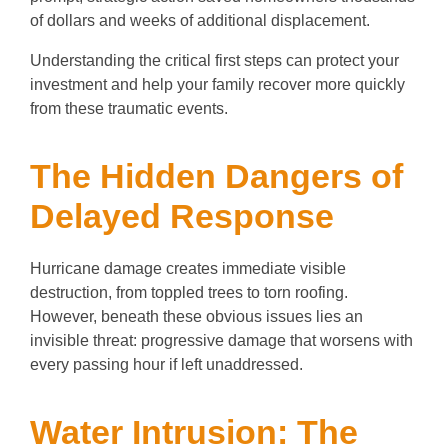
of dollars and weeks of additional displacement.
Understanding the critical first steps can protect your
investment and help your family recover more quickly
from these traumatic events.
The Hidden Dangers of
Delayed Response
Hurricane damage creates immediate visible
destruction, from toppled trees to torn roofing.
However, beneath these obvious issues lies an
invisible threat: progressive damage that worsens with
every passing hour if left unaddressed.
Water Intrusion: The