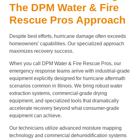
The DPM Water & Fire
Rescue Pros Approach
Despite best efforts, hurricane damage often exceeds
homeowners’ capabilities. Our specialized approach
maximizes recovery success.
When you call DPM Water & Fire Rescue Pros, our
emergency response teams arrive with industrial-grade
equipment explicitly designed for hurricane aftermath
scenarios common in Illinois. We bring robust water
extraction systems, commercial-grade drying
equipment, and specialized tools that dramatically
accelerate recovery beyond what consumer-grade
equipment can achieve.
Our technicians utilize advanced moisture mapping
technology and commercial dehumidification systems