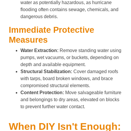
water as potentially hazardous, as hurricane
flooding often contains sewage, chemicals, and
dangerous debris.
Immediate Protective
Measures
Water Extraction:
Remove standing water using
pumps, wet vacuums, or buckets, depending on
depth and available equipment.
Structural Stabilization:
Cover damaged roofs
with tarps, board broken windows, and brace
compromised structural elements.
Content Protection:
Move salvageable furniture
and belongings to dry areas, elevated on blocks
to prevent further water contact.
When DIY Isn't Enough: