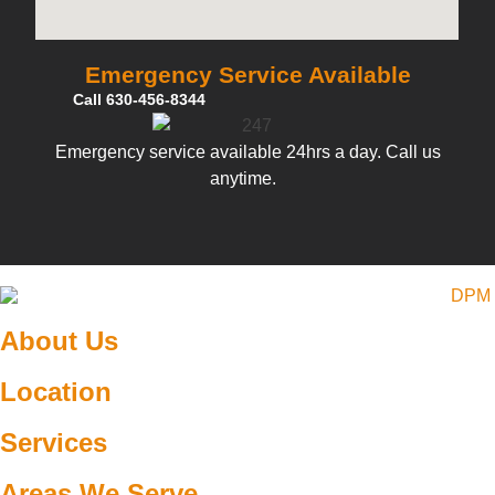
Emergency Service Available
Call 630-456-8344
Emergency service available 24hrs a day. Call us
anytime.
About Us
Location
Services
Areas We Serve