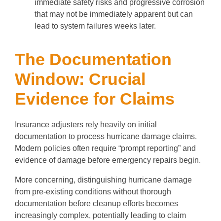
immediate safety risks and progressive corrosion
that may not be immediately apparent but can
lead to system failures weeks later.
The Documentation
Window: Crucial
Evidence for Claims
Insurance adjusters rely heavily on initial
documentation to process hurricane damage claims.
Modern policies often require “prompt reporting” and
evidence of damage before emergency repairs begin.
More concerning, distinguishing hurricane damage
from pre-existing conditions without thorough
documentation before cleanup efforts becomes
increasingly complex, potentially leading to claim