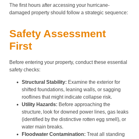
The first hours after accessing your hurricane-
damaged property should follow a strategic sequence:
Safety Assessment
First
Before entering your property, conduct these essential
safety checks:
Structural Stability:
Examine the exterior for
shifted foundations, leaning walls, or sagging
rooflines that might indicate collapse risk.
Utility Hazards:
Before approaching the
structure, look for downed power lines, gas leaks
(identified by the distinctive rotten egg smell), or
water main breaks.
Floodwater Contamination:
Treat all standing