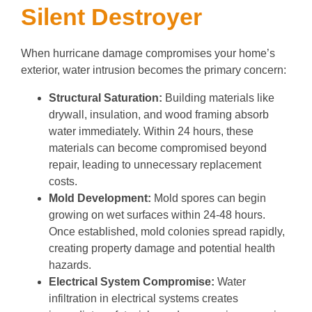
Silent Destroyer
When hurricane damage compromises your home’s
exterior, water intrusion becomes the primary concern:
Structural Saturation:
Building materials like
drywall, insulation, and wood framing absorb
water immediately. Within 24 hours, these
materials can become compromised beyond
repair, leading to unnecessary replacement
costs.
Mold Development:
Mold spores can begin
growing on wet surfaces within 24-48 hours.
Once established, mold colonies spread rapidly,
creating property damage and potential health
hazards.
Electrical System Compromise:
Water
infiltration in electrical systems creates