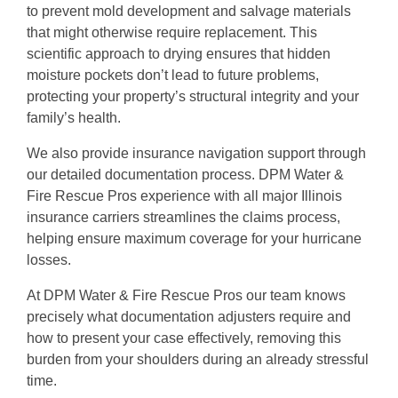
to prevent mold development and salvage materials
that might otherwise require replacement. This
scientific approach to drying ensures that hidden
moisture pockets don’t lead to future problems,
protecting your property’s structural integrity and your
family’s health.
We also provide insurance navigation support through
our detailed documentation process. DPM Water &
Fire Rescue Pros experience with all major Illinois
insurance carriers streamlines the claims process,
helping ensure maximum coverage for your hurricane
losses.
At DPM Water & Fire Rescue Pros our team knows
precisely what documentation adjusters require and
how to present your case effectively, removing this
burden from your shoulders during an already stressful
time.