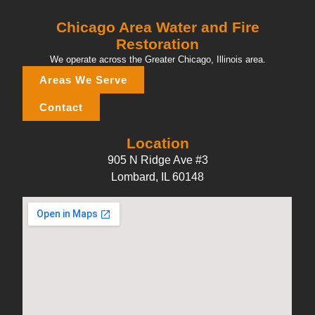
Chicago Area Water and Fire
Restoration
We operate across the Greater Chicago, Illinois area.
Areas We Serve
Contact
Location
905 N Ridge Ave #3
Lombard, IL 60148